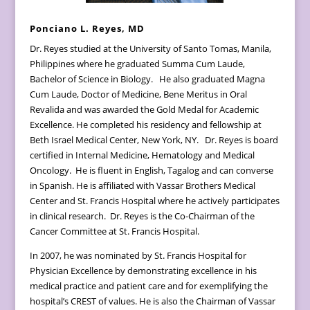
Ponciano L. Reyes, MD
Dr. Reyes studied at the University of Santo Tomas, Manila,
Philippines where he graduated Summa Cum Laude,
Bachelor of Science in Biology. He also graduated Magna
Cum Laude, Doctor of Medicine, Bene Meritus in Oral
Revalida and was awarded the Gold Medal for Academic
Excellence. He completed his residency and fellowship at
Beth Israel Medical Center, New York, NY. Dr. Reyes is board
certified in Internal Medicine, Hematology and Medical
Oncology. He is fluent in English, Tagalog and can converse
in Spanish. He is affiliated with Vassar Brothers Medical
Center and St. Francis Hospital where he actively participates
in clinical research. Dr. Reyes is the Co-Chairman of the
Cancer Committee at St. Francis Hospital.
In 2007, he was nominated by St. Francis Hospital for
Physician Excellence by demonstrating excellence in his
medical practice and patient care and for exemplifying the
hospital’s CREST of values. He is also the Chairman of Vassar