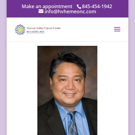
Make an appointment
845-454-1942
info@hvhemeonc.com