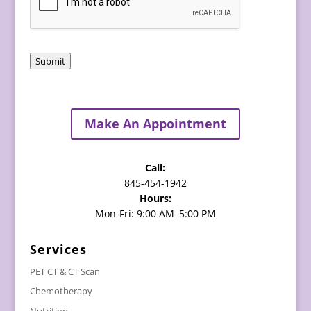
Submit
Make An Appointment
Call:
845-454-1942
Hours:
Mon-Fri: 9:00 AM–5:00 PM
Services
PET CT & CT Scan
Chemotherapy
Nutrition