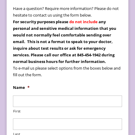
Have a question? Require more information? Please do not
hesitate to contact us using the form below.
For security purposes please
do not include
any
personal and sensitive medical information
that you
would not normally feel comfortable sending over
email.
This is not a format to speak to your doctor,
inquire about test results or ask for emergency
services. Please call our office at 845-454-1942 during
normal business hours for further information.
To e-mail us please select options from the boxes below and
fill out the form.
Name
*
First
Last