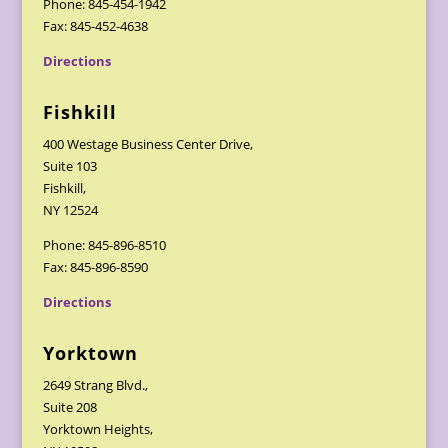
Phone: 845-454-1942
Fax: 845-452-4638
Directions
Fishkill
400 Westage Business Center Drive,
Suite 103
Fishkill,
NY 12524
Phone: 845-896-8510
Fax: 845-896-8590
Directions
Yorktown
2649 Strang Blvd.,
Suite 208
Yorktown Heights,