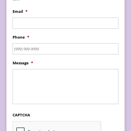
Email
*
Phone
*
Message
*
CAPTCHA