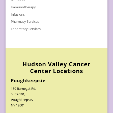
Immunotherapy
Infusions
Pharmacy Services
Laboratory Services
Hudson Valley Cancer
Center Locations
Poughkeepsie
159 Barnegat Rd,
Suite 101,
Poughkeepsie,
NY 12601