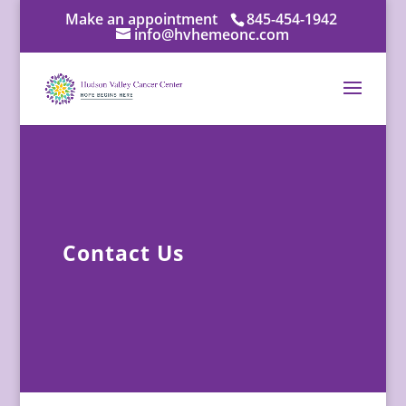
Make an appointment
845-454-1942
info@hvhemeonc.com
Contact Us