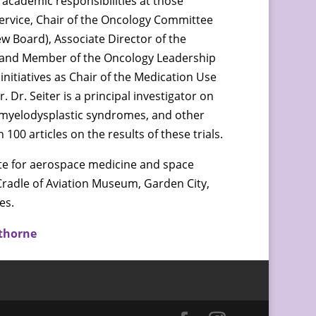
 academic responsibilities at those
Service, Chair of the Oncology Committee
ew Board), Associate Director of the
 and Member of the Oncology Leadership
 initiatives as Chair of the Medication Use
Dr. Seiter is a principal investigator on
a, myelodysplastic syndromes, and other
00 articles on the results of these trials.
ate for aerospace medicine and space
 Cradle of Aviation Museum, Garden City,
es.
thorne