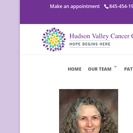
Make an appointment
845-454-1
HOME
OUR TEAM
PAT