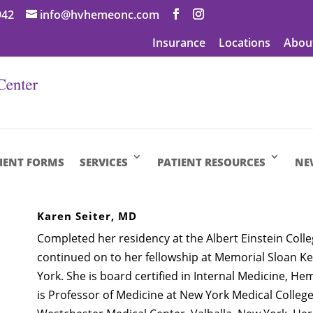
942
info@hvhemeonc.com
Insurance
Locations
Abou
IENT FORMS
SERVICES
PATIENT RESOURCES
NE
Karen Seiter, MD
Completed her residency at the Albert Einstein Coll
continued on to her fellowship at Memorial Sloan K
York. She is board certified in Internal Medicine, H
is Professor of Medicine at New York Medical College 