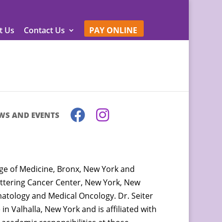
t Us
Contact Us
PAY ONLINE
WS AND EVENTS
ege of Medicine, Bronx, New York and
ettering Cancer Center, New York, New
ematology and Medical Oncology. Dr. Seiter
in Valhalla, New York and is affiliated with