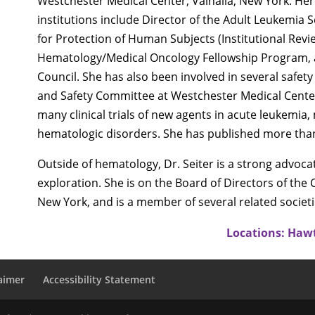
Westchester Medical Center, Valhalla, New York. Her
institutions include Director of the Adult Leukemia 
for Protection of Human Subjects (Institutional Revi
Hematology/Medical Oncology Fellowship Program,
Council. She has also been involved in several safety
and Safety Committee at Westchester Medical Center. 
many clinical trials of new agents in acute leukemi
hematologic disorders. She has published more than 1
Outside of hematology, Dr. Seiter is a strong advoc
exploration. She is on the Board of Directors of the
New York, and is a member of several related societi
Locations: Haw
aimer
Accessibility Statement