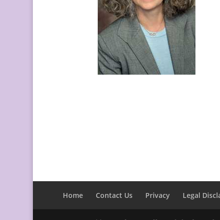
Home
Contact Us
Privacy
Legal Discl