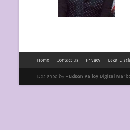
Home
Contact Us
Privacy
Legal Discl
Designed by
Hudson Valley Digital Mark