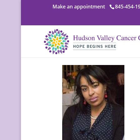
Make an appointment
845-454-1