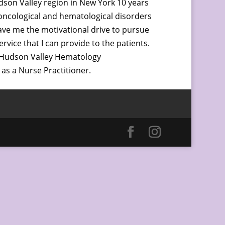
udson Valley region in New York 10 years
 oncological and hematological disorders
gave me the motivational drive to pursue
vice that I can provide to the patients.
h Hudson Valley Hematology
as a Nurse Practitioner.