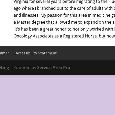
Virginia for several years before migrating to the H
ago where I branched out to the care of adults with
and illnesses. My passion for this area in medicine 
a Master degree that allowed me to expand on the ser
It’s has been a great honor to not only worked wit
Oncology Associates as a Registered Nurse, but now 
aimer
Accessibility Statement
eting
| Powered by
Service Area Pro