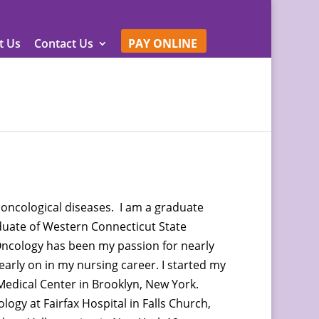
t Us
Contact Us
PAY ONLINE
 oncological diseases. I am a graduate
duate of Western Connecticut State
ncology has been my passion for nearly
 early on in my nursing career. I started my
Medical Center in Brooklyn, New York.
logy at Fairfax Hospital in Falls Church,