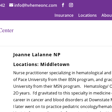
942
info@hvhemeonc.com
Insurance
Locations
Abou
Joanne Lalanne NP
Locations:
Middletown
Nurse practitioner specializing in hematological and
of Pace University from their BSN program, and gra
University from their MSN program. Hematology/ O
2O years. I’d gravitated to this specialty in medicine
career in cancer and blood disorders at Downstate 
I later went on to practice pediatric oncology/hemato