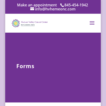
Make an appointment
845-454-1942
info@hvhemeonc.com
Forms