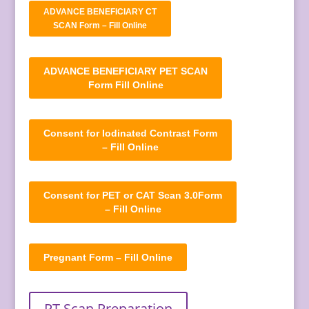
ADVANCE BENEFICIARY CT
SCAN Form – Fill Online
ADVANCE BENEFICIARY PET SCAN
Form Fill Online
Consent for Iodinated Contrast Form
– Fill Online
Consent for PET or CAT Scan 3.0Form
– Fill Online
Pregnant Form – Fill Online
PT Scan Preparation