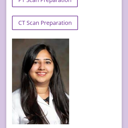
CT Scan Preparation