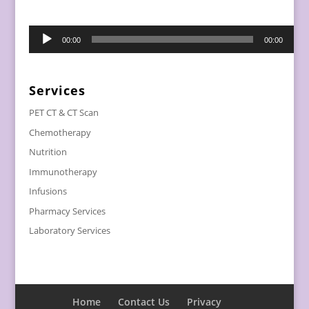
Audio
00:00
00:00
Player
Services
PET CT & CT Scan
Chemotherapy
Nutrition
Immunotherapy
Infusions
Pharmacy Services
Laboratory Services
Home
Contact Us
Privacy