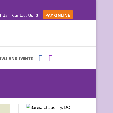
t Us
Contact Us
PAY ONLINE
EWS AND EVENTS