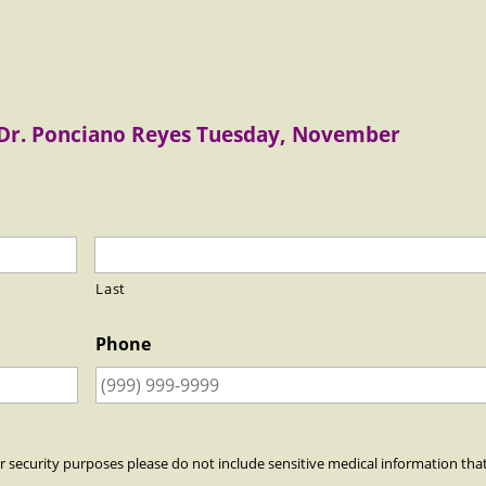
 Dr. Ponciano Reyes Tuesday, November
Last
Phone
r security purposes please do not include sensitive medical information tha