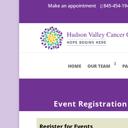
Make an appointment
845-454-19
HOME
OUR TEAM
PA
Event Registration
Register for Events