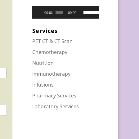
Audio
Use
00:00
00:00
Player
Up/Down
Arrow
Services
keys
PET CT & CT Scan
to
Chemotherapy
increase
or
Nutrition
decrease
Immunotherapy
volume.
Infusions
Pharmacy Services
Laboratory Services
t