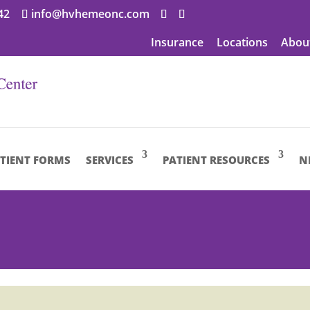
42
info@hvhemeonc.com
Insurance
Locations
Abou
TIENT FORMS
SERVICES
PATIENT RESOURCES
N