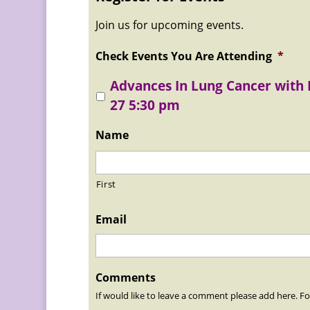
Join us for upcoming events.
Check Events You Are Attending
*
Advances In Lung Cancer with
27 5:30 pm
Name
First
Email
Comments
If would like to leave a comment please add here. Fo